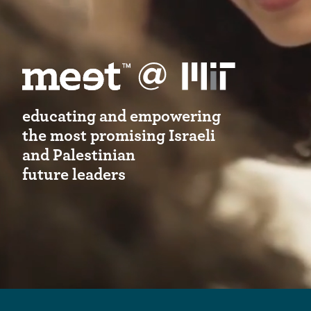
educating and empowering
the most promising Israeli
and Palestinian
future leaders