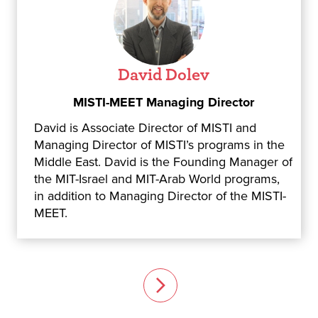
David Dolev
MISTI-MEET Managing Director
David is Associate Director of MISTI and
Managing Director of MISTI’s programs in the
Middle East. David is the Founding Manager of
the MIT-Israel and MIT-Arab World programs,
in addition to Managing Director of the MISTI-
MEET.