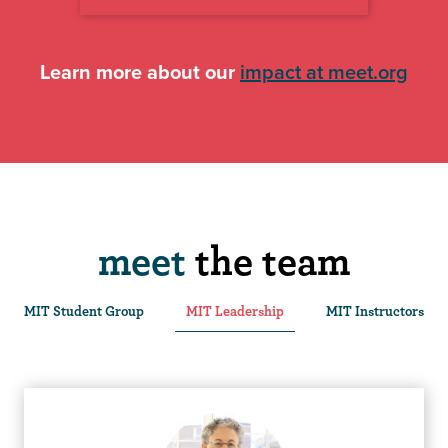
Learn more about our
impact at meet.org
meet
the team
MIT Student Group
MIT Leadership
MIT Instructors