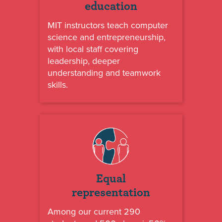
education
MIT instructors teach computer
science and entrepreneurship,
with local staff covering
leadership, deeper
understanding and teamwork
skills.
Equal
representation
Among our current 290