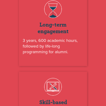
Long-term
engagement
3 years, 600 academic hours,
followed by life-long
programming for alumni.
Skill-based