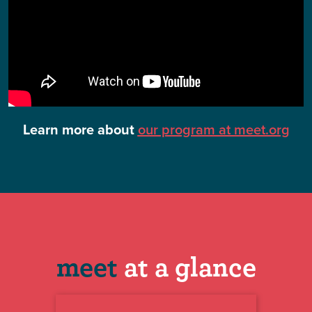
Learn more about
our program at meet.org
meet
at a glance