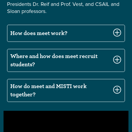
Presidents Dr. Reif and Prof. Vest, and CSAIL and
Sloan professors.
How does meet work?
Where and how does meet recruit
students?
How do meet and MISTI work
together?