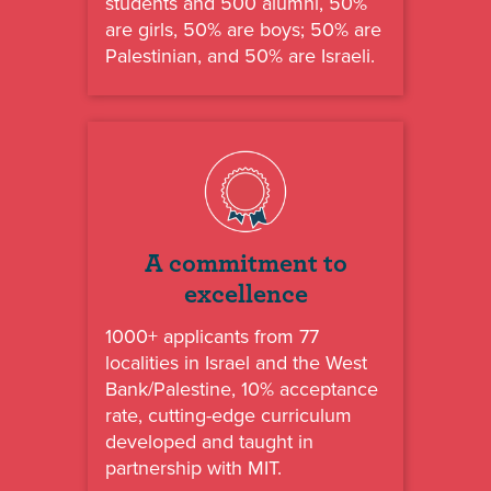
students and 500 alumni, 50%
are girls, 50% are boys; 50% are
Palestinian, and 50% are Israeli.
A commitment to
excellence
1000+ applicants from 77
localities in Israel and the West
Bank/Palestine, 10% acceptance
rate, cutting-edge curriculum
developed and taught in
partnership with MIT.