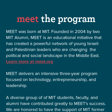
meet
the program
MEET was born at MIT. Founded in 2004 by two
MIT Alumni, MEET is an educational initiative that
has created a powerful network of young Israeli
and Palestinian leaders who are changing the
political and social landscape in the Middle East.
Learn more at meet.org
MEET delivers an intensive three-year program
focused on technology, entrepreneurship, and
leadership.
A diverse group of of MIT students, faculty, and
alumni have contributed greatly to MEET’s success.
We are honored to have the support of MIT former