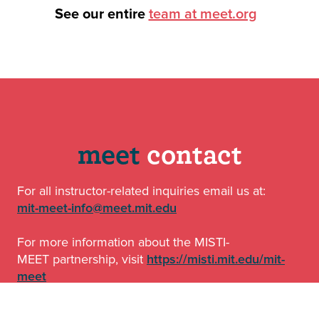
See our entire
team at meet.org
o
meet
contact
For all instructor-related inquiries email us at:
mit-meet-info@meet.mit.edu
For more information about the MISTI-
MEET partnership, visit
https://misti.mit.edu/mit-
meet