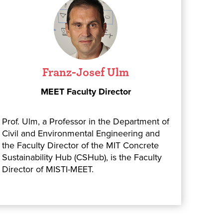
Franz-Josef Ulm
MEET Faculty Director
Prof. Ulm, a Professor in the Department of
Civil and Environmental Engineering and
the Faculty Director of the MIT Concrete
Sustainability Hub (CSHub), is the Faculty
Director of MISTI-MEET.