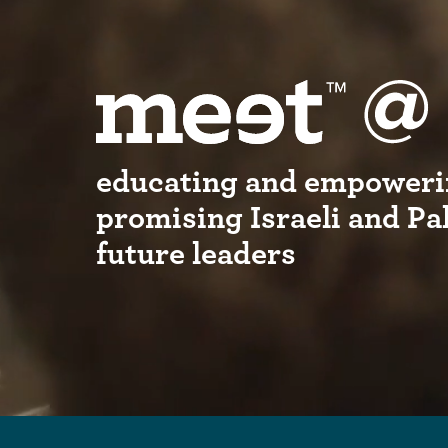
educating and empoweri
promising Israeli and Pa
future leaders