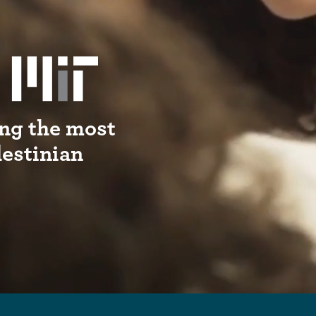
ng the most
lestinian