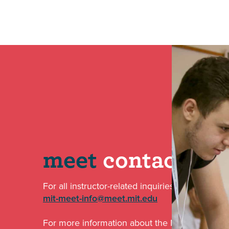
meet
contact
For all instructor-related inquiries email us at:
mit-meet-info@meet.mit.edu
For more information about the MISTI-MEET par