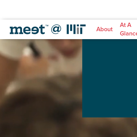
At A
About
Glanc