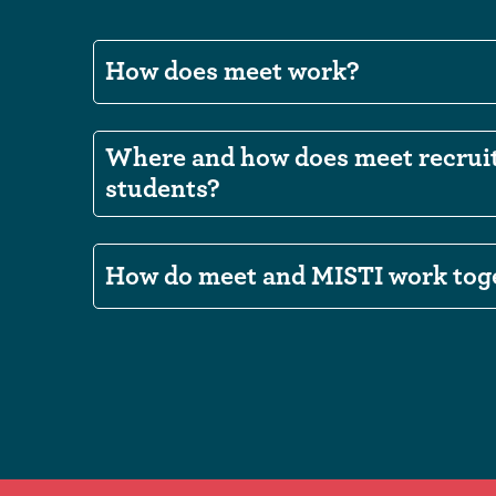
How does meet work?
Where and how does meet recrui
students?
How do meet and MISTI work tog