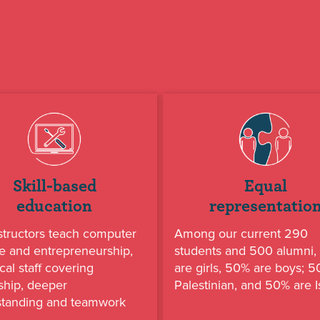
Skill-based
Equal
education
representatio
structors teach computer
Among our current 290
e and entrepreneurship,
students and 500 alumni
cal staff covering
are girls, 50% are boys; 
ship, deeper
Palestinian, and 50% are Is
standing and teamwork