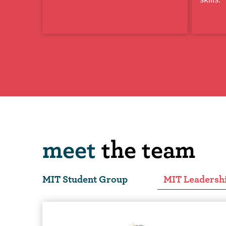
meet
the team
MIT Student Group
MIT Leadersh