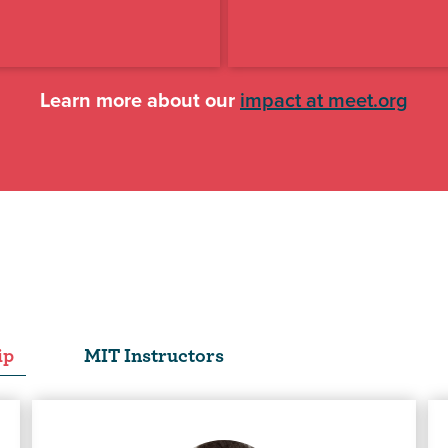
Learn more about our
impact at meet.org
ip
MIT Instructors