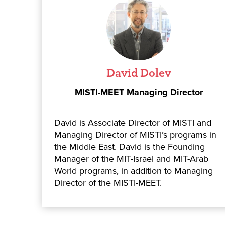
David Dolev
MISTI-MEET Managing Director
David is Associate Director of MISTI and
Managing Director of MISTI’s programs in
the Middle East. David is the Founding
Manager of the MIT-Israel and MIT-Arab
World programs, in addition to Managing
Director of the MISTI-MEET.