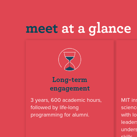
meet
at a glance
Long-term
engagement
3 years, 600 academic hours,
MIT in
followed by life-long
scienc
programming for alumni.
with lo
leader
under
skills.