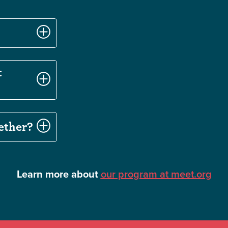
t
ether?
Learn more about
our program at meet.org