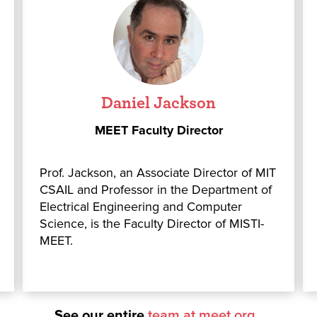
Daniel Jackson
MEET Faculty Director
Prof. Jackson, an Associate Director of MIT
CSAIL and Professor in the Department of
Electrical Engineering and Computer
Science, is the Faculty Director of MISTI-
MEET.
See our entire
team at meet.org
o