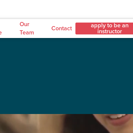
Our
apply to be an
Contact
instructor
e
Team