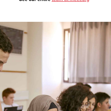
tnership, visit