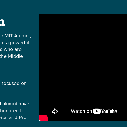
m
o MIT Alumni,
ted a powerful
rs who are
 the Middle
m focused on
nd alumni have
 honored to
Reif and Prof.