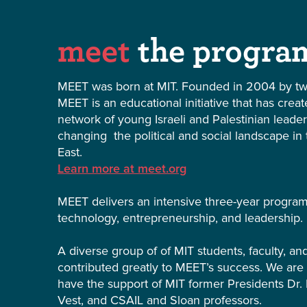
meet
the progra
MEET was born at MIT. Founded in 2004 by tw
MEET is an educational initiative that has crea
network of young Israeli and Palestinian leade
changing the political and social landscape in
East.
Learn more at meet.org
MEET delivers an intensive three-year progra
technology, entrepreneurship, and leadership.
A diverse group of of MIT students, faculty, a
contributed greatly to MEET’s success. We are
have the support of MIT former Presidents Dr. 
Vest, and CSAIL and Sloan professors.