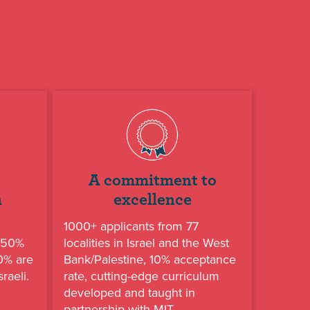
A commitment to
n
excellence
1000+ applicants from 77
, 50%
localities in Israel and the West
50% are
Bank/Palestine, 10% acceptance
raeli.
rate, cutting-edge curriculum
developed and taught in
partnership with MIT.