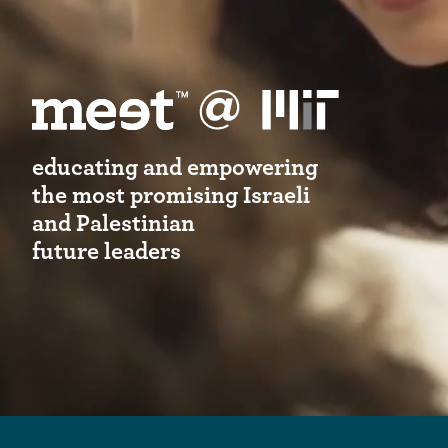
educating and empowering
the most promising Israeli
and Palestinian
future leaders