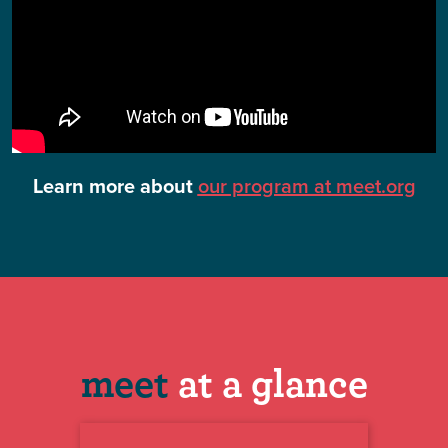
Learn more about
our program at meet.org
meet
at a glance