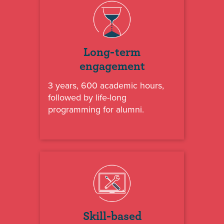
Long-term
engagement
3 years, 600 academic hours,
followed by life-long
programming for alumni.
Skill-based