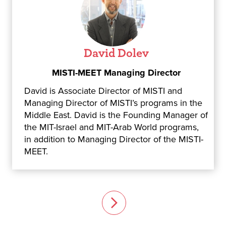
David Dolev
MISTI-MEET Managing Director
David is Associate Director of MISTI and
Managing Director of MISTI’s programs in the
Middle East. David is the Founding Manager of
the MIT-Israel and MIT-Arab World programs,
in addition to Managing Director of the MISTI-
MEET.