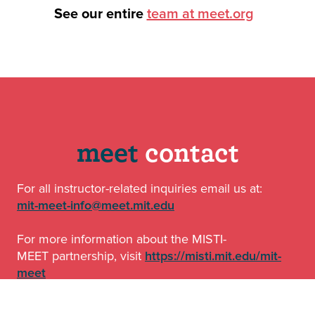
See our entire
team at meet.org
o
meet
contact
For all instructor-related inquiries email us at:
mit-meet-info@meet.mit.edu
For more information about the MISTI-
MEET partnership, visit
https://misti.mit.edu/mit-
meet