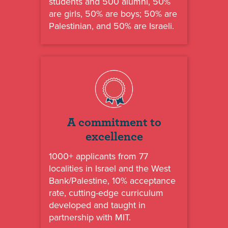
students and 500 alumni, 50%
are girls, 50% are boys; 50% are
Palestinian, and 50% are Israeli.
A commitment to
excellence
1000+ applicants from 77
localities in Israel and the West
Bank/Palestine, 10% acceptance
rate, cutting-edge curriculum
developed and taught in
partnership with MIT.