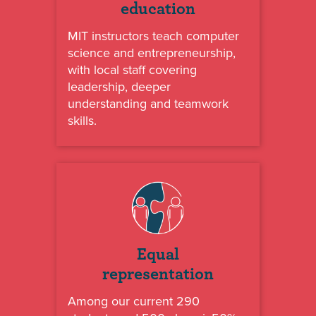
education
MIT instructors teach computer
science and entrepreneurship,
with local staff covering
leadership, deeper
understanding and teamwork
skills.
Equal
representation
Among our current 290