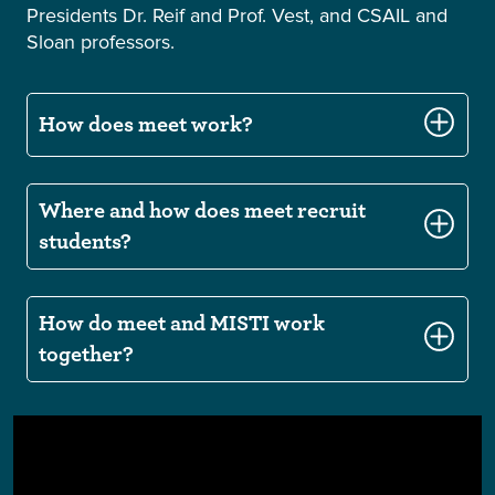
Presidents Dr. Reif and Prof. Vest, and CSAIL and
Sloan professors.
How does meet work?
Where and how does meet recruit
students?
How do meet and MISTI work
together?