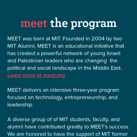
meet
the program
MEET was born at MIT. Founded in 2004 by two
MIT Alumni, MEET is an educational initiative that
has created a powerful network of young Israeli
and Palestinian leaders who are changing the
political and social landscape in the Middle East.
Learn more at meet.org
MEET delivers an intensive three-year program
focused on technology, entrepreneurship, and
leadership.
A diverse group of of MIT students, faculty, and
alumni have contributed greatly to MEET’s success.
We are honored to have the support of MIT former