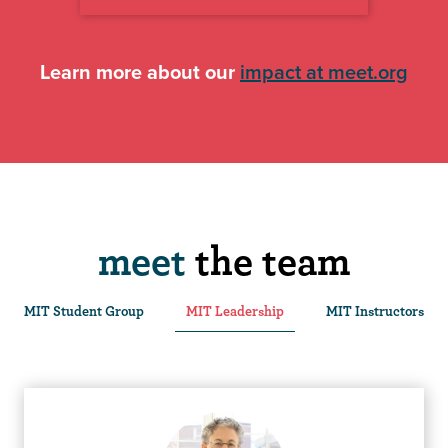
Learn more about our
impact at meet.org
meet
the team
MIT Student Group
MIT Leadership
MIT Instructors