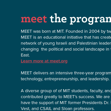
meet
the progra
MEET was born at MIT. Founded in 2004 by tw
MEET is an educational initiative that has crea
network of young Israeli and Palestinian leade
changing the political and social landscape in
East.
Learn more at meet.org
MEET delivers an intensive three-year progra
technology, entrepreneurship, and leadership.
A diverse group of of MIT students, faculty, a
contributed greatly to MEET’s success. We are
have the support of MIT former Presidents Dr. 
Vest, and CSAIL and Sloan professors.