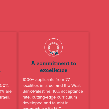
A commitment to
n
excellence
1000+ applicants from 77
, 50%
localities in Israel and the West
50% are
Bank/Palestine, 10% acceptance
raeli.
rate, cutting-edge curriculum
developed and taught in
partnership with MIT.