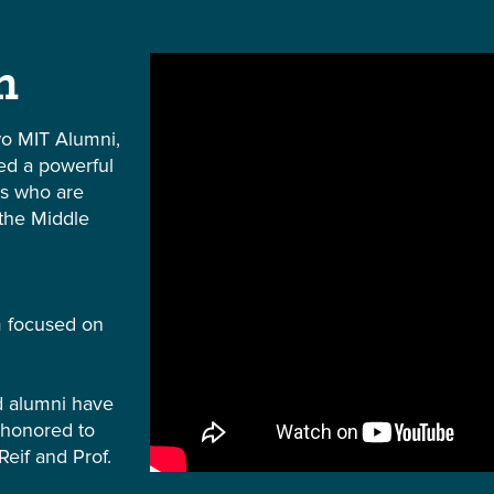
m
o MIT Alumni,
ted a powerful
rs who are
 the Middle
m focused on
nd alumni have
 honored to
Reif and Prof.