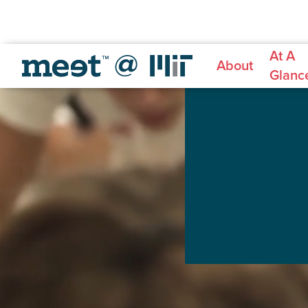
At A
About
Glanc