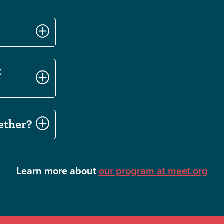
t
ether?
Learn more about
our program at meet.org