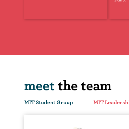
meet
the team
MIT Student Group
MIT Leadersh