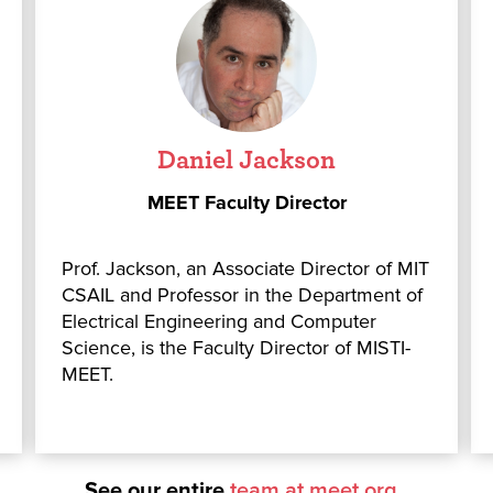
Daniel Jackson
MEET Faculty Director
Prof. Jackson, an Associate Director of MIT
CSAIL and Professor in the Department of
Electrical Engineering and Computer
Science, is the Faculty Director of MISTI-
MEET.
See our entire
team at meet.org
o