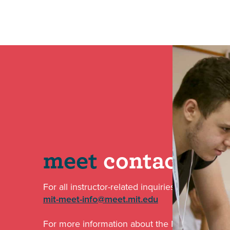
meet
contact
For all instructor-related inquiries email us at:
mit-meet-info@meet.mit.edu
For more information about the MISTI-MEET par