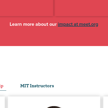
Learn more about our
impact at meet.org
ip
MIT Instructors