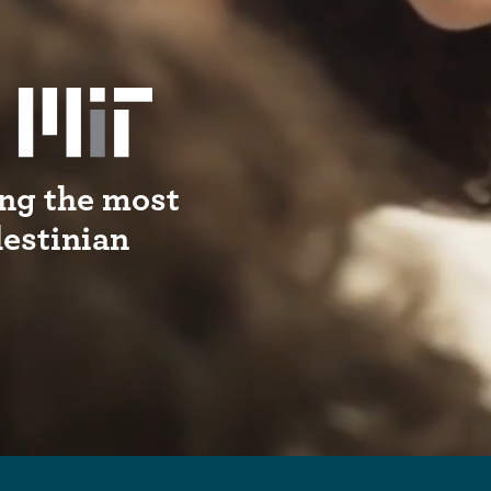
ng the most
lestinian