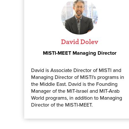
David Dolev
MISTI-MEET Managing Director
David is Associate Director of MISTI and
Managing Director of MISTI’s programs in
the Middle East. David is the Founding
Manager of the MIT-Israel and MIT-Arab
World programs, in addition to Managing
Director of the MISTI-MEET.