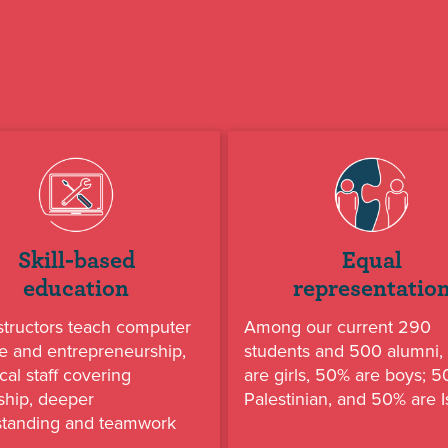
Skill-based
Equal
education
representatio
structors teach computer
Among our current 290
e and entrepreneurship,
students and 500 alumni
cal staff covering
are girls, 50% are boys; 
ship, deeper
Palestinian, and 50% are Is
standing and teamwork