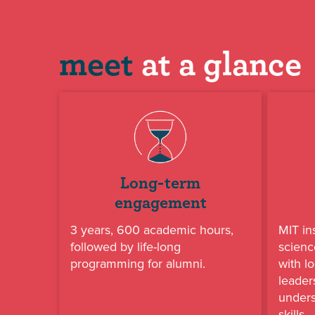
meet
at a glance
Long-term
engagement
3 years, 600 academic hours,
MIT in
followed by life-long
scienc
programming for alumni.
with lo
leader
under
skills.