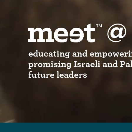
educating and empoweri
promising Israeli and Pa
future leaders