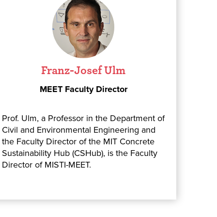
Franz-Josef Ulm
MEET Faculty Director
Prof. Ulm, a Professor in the Department of
Civil and Environmental Engineering and
the Faculty Director of the MIT Concrete
Sustainability Hub (CSHub), is the Faculty
Director of MISTI-MEET.