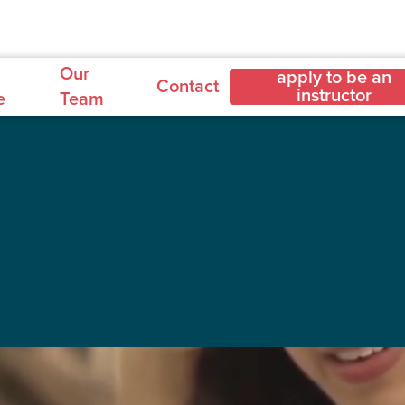
Our
apply to be an
Contact
instructor
e
Team