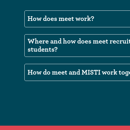
How does meet work?
Where and how does meet recrui
students?
How do meet and MISTI work tog