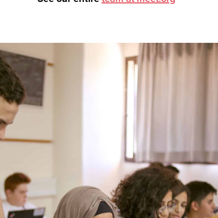
tnership, visit